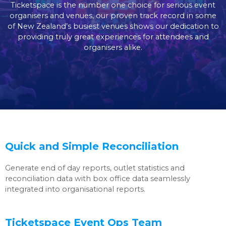
Ticketspace is the number one choice for serious event
organisers and venues, our proven track record in some
of New Zealand’s busiest venues shows our dedication to
providing truly great experiences for attendees and
organisers alike.
Quick and Simple Reconciliation
Generate end of day reports, outlet statistics and
reconciliation data with box office data seamlessly
integrated into organisational reports.
Ticketspace Event Ops Team