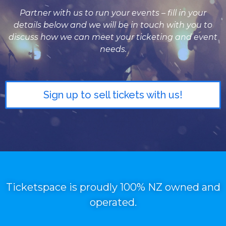
Partner with us to run your events – fill in your
details below and we will be in touch with you to
discuss how we can meet your ticketing and event
needs.
Sign up to sell tickets with us!
Ticketspace is proudly 100% NZ owned and
operated.