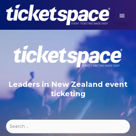
Leaders in New Zealand event
ticketing