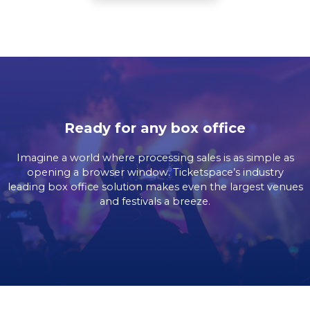
Ready for any box office
Imagine a world where processing sales is as simple as
opening a browser window. Ticketspace’s industry
leading box office solution makes even the largest venues
and festivals a breeze.