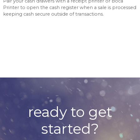
Pair your cash drawers with a receipt printer or Boca
Printer to open the cash register when a sale is processed
keeping cash secure outside of transactions.
ready to get
started?