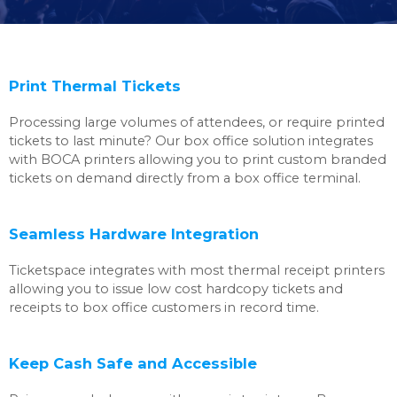
Print Thermal Tickets
Processing large volumes of attendees, or require printed
tickets to last minute? Our box office solution integrates
with BOCA printers allowing you to print custom branded
tickets on demand directly from a box office terminal.
Seamless Hardware Integration
Ticketspace integrates with most thermal receipt printers
allowing you to issue low cost hardcopy tickets and
receipts to box office customers in record time.
Keep Cash Safe and Accessible