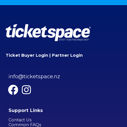
Ticket Buyer Login
|
Partner Login
info@ticketspace.nz
Support Links
Contact Us
Common FAQs