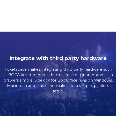
Integrate with third party hardware
Ticketspace makes integrating third party hardware such
as BOCA ticket printers, thermal receipt printers and cash
drawers simple. Sidekick for Box Office runs on Windows,
Macintosh and Linux and makes for a simple, painless
setup.