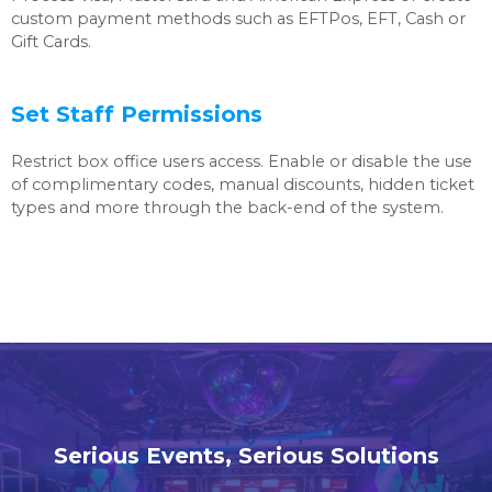
custom payment methods such as EFTPos, EFT, Cash or
Gift Cards.
Set Staff Permissions
Restrict box office users access. Enable or disable the use
of complimentary codes, manual discounts, hidden ticket
types and more through the back-end of the system.
Serious Events, Serious Solutions