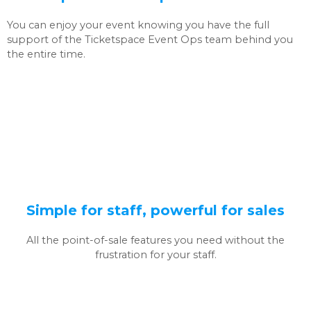
You can enjoy your event knowing you have the full
support of the Ticketspace Event Ops team behind you
the entire time.
Simple for staff, powerful for sales
All the point-of-sale features you need without the
frustration for your staff.