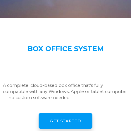
BOX OFFICE SYSTEM
A complete, cloud-based box office that’s fully
compatible with any Windows, Apple or tablet computer
— no custom software needed.
GET STARTED