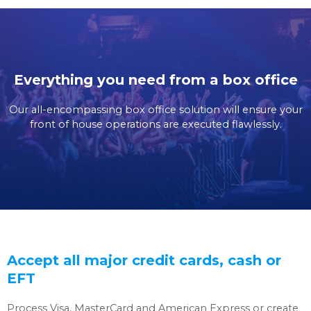
Everything you need from a box office
Our all-encompassing box office solution will ensure your
front of house operations are executed flawlessly.
Accept all major credit cards, cash or
EFT
Process Visa, MasterCard and American Express or create