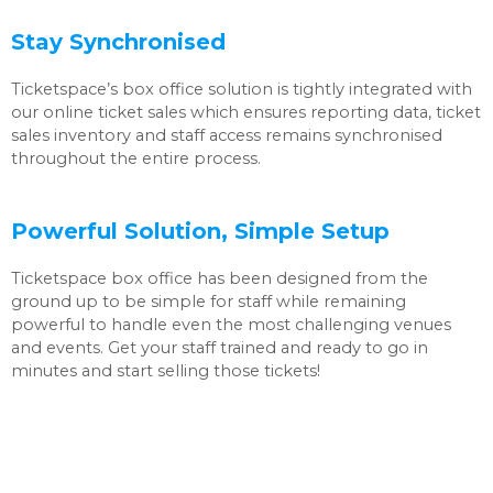
Stay Synchronised
Ticketspace’s box office solution is tightly integrated with
our online ticket sales which ensures reporting data, ticket
sales inventory and staff access remains synchronised
throughout the entire process.
Powerful Solution, Simple Setup
Ticketspace box office has been designed from the
ground up to be simple for staff while remaining
powerful to handle even the most challenging venues
and events. Get your staff trained and ready to go in
minutes and start selling those tickets!